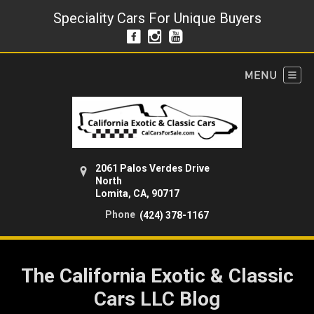
Speciality Cars For Unique Buyers
2061 Palos Verdes Drive
North
Lomita, CA, 90717
Phone
(424) 378-1167
The California Exotic & Classic
Cars LLC Blog