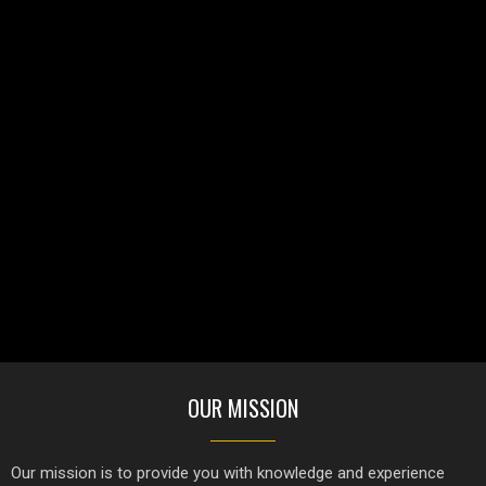
OUR MISSION
Our mission is to provide you with knowledge and experience