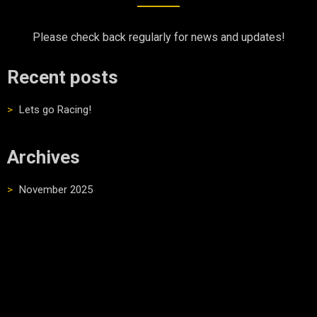
Please check back regularly for news and updates!
Recent posts
Lets go Racing!
Archives
November 2025