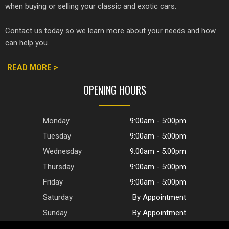
when buying or selling your classic and exotic cars.
Contact us today so we learn more about your needs and how
can help you.
READ MORE >
OPENING HOURS
Monday
9:00am - 5:00pm
Tuesday
9:00am - 5:00pm
Wednesday
9:00am - 5:00pm
Thursday
9:00am - 5:00pm
Friday
9:00am - 5:00pm
Saturday
By Appointment
Sunday
By Appointment