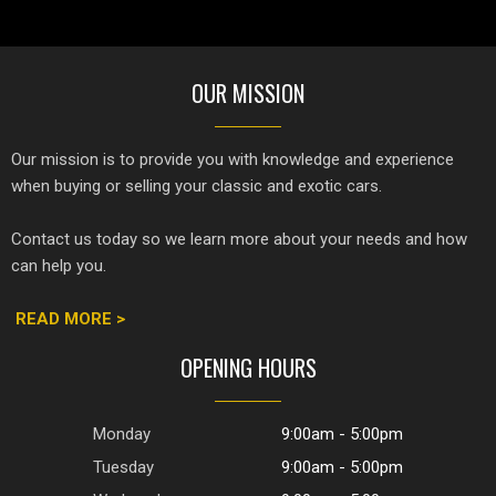
OUR MISSION
Our mission is to provide you with knowledge and experience
when buying or selling your classic and exotic cars.
Contact us today so we learn more about your needs and how
can help you.
READ MORE >
OPENING HOURS
Monday
9:00am - 5:00pm
Tuesday
9:00am - 5:00pm