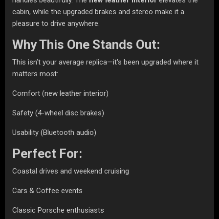
cabin, while the upgraded brakes and stereo make it a
pleasure to drive anywhere.
Why This One Stands Out:
This isn’t your average replica—it's been upgraded where it
matters most:
Comfort (new leather interior)
Safety (4-wheel disc brakes)
Usability (Bluetooth audio)
Perfect For:
Coastal drives and weekend cruising
Cars & Coffee events
Classic Porsche enthusiasts