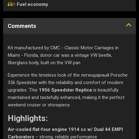
Fuel economy
Comments
Kit manufactured by CMC - Classic Motor Carriages in
Miami - Florida, donor car was a vintage VW beetle,
fiberglass body, built on the VW pan.
Experience the timeless look of the легендарный Porsche
356 Speedster with the reliability and comfort of modern
upgrades. This
1956 Speedster Replica
is beautifully
maintained and tastefully enhanced, making it the perfect
weekend cruiser or showpiece.
Highlights:
Air-cooled flat-four engine 1914 cc w/ Dual 44 EMPI
Carburators
– strong, reliable performance