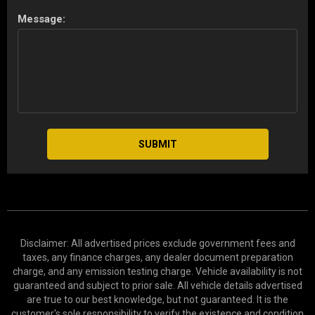
Message:
SUBMIT
Disclaimer: All advertised prices exclude government fees and
taxes, any finance charges, any dealer document preparation
charge, and any emission testing charge. Vehicle availability is not
guaranteed and subject to prior sale. All vehicle details advertised
are true to our best knowledge, but not guaranteed. It is the
customer's sole responsibility to verify the existence and condition