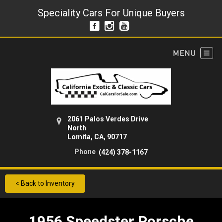
Speciality Cars For Unique Buyers
2061 Palos Verdes Drive
North
Lomita, CA, 90717
Phone
(424) 378-1167
< Back to Inventory
1956 Speedster Porsche