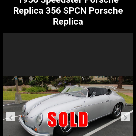
Replica 356 SPCN Porsche
Replica