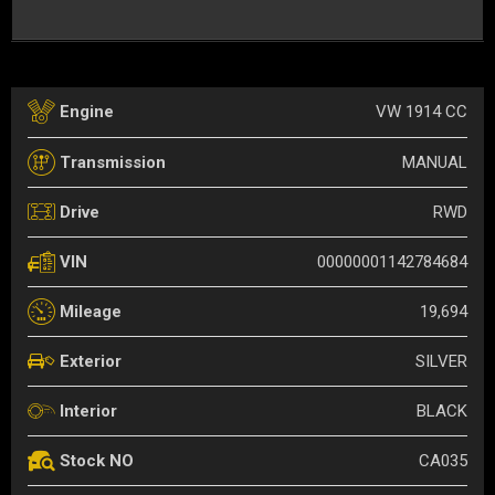
VW 1914 CC
Engine
MANUAL
Transmission
RWD
Drive
00000001142784684
VIN
19,694
Mileage
SILVER
Exterior
BLACK
Interior
CA035
Stock NO