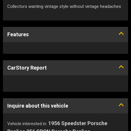
Collectors wanting vintage style without vintage headaches
Features
CarStory Report
Inquire about this vehicle
1956 Speedster Porsche
Vehicle interested in: