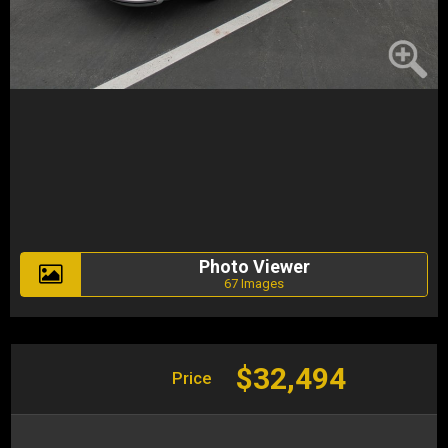
Photo Viewer
67 Images
$32,494
Price