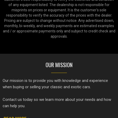
of any equipment listed. The dealership is not responsible for
misprints on prices or equipment. It is the customer's sole
responsibility to verify the accuracy of the prices with the dealer.
Pricing are subject to change without notice. Any advertised down,
monthly, bi-weekly, and weekly payments are estimated examples
and / or approximate payments only and subject to credit check and
approvals.
OUR MISSION
Our mission is to provide you with knowledge and experience
when buying or selling your classic and exotic cars.
Contact us today so we learn more about your needs and how
can help you.