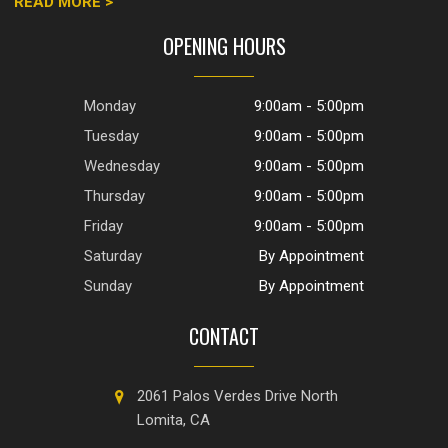
READ MORE >
OPENING HOURS
Monday
9:00am - 5:00pm
Tuesday
9:00am - 5:00pm
Wednesday
9:00am - 5:00pm
Thursday
9:00am - 5:00pm
Friday
9:00am - 5:00pm
Saturday
By Appointment
Sunday
By Appointment
CONTACT
2061 Palos Verdes Drive North
Lomita, CA