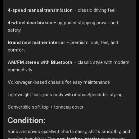
4-speed manual transmission
– classic driving feel
4-wheel disc brakes
– upgraded stopping power and
safety
Brand new leather interior
– premium look, feel, and
comfort
AM/FM stereo with Bluetooth
– classic style with modern
connectivity
Volkswagen-based chassis for easy maintenance
Lightweight fiberglass body with iconic Speedster styling
Convertible soft top + tonneau cover
Condition:
Runs and drives excellent. Starts easily, shifts smoothly, and
handles beautifully. The
new leather interior
elevates the