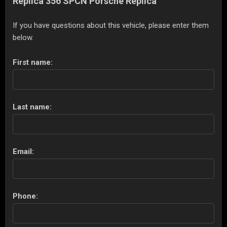
Replica 356 SPCN Porsche Replica
If you have questions about this vehicle, please enter them
below.
First name:
Last name:
Email:
Phone: